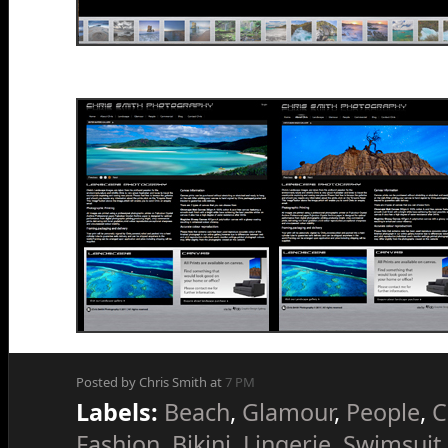
Posted by Chris Smith at
7 PM
Labels:
Beach
,
Glamour
,
People
,
C
Fashion
,
Bikini
,
Lingerie
,
Swimsuit