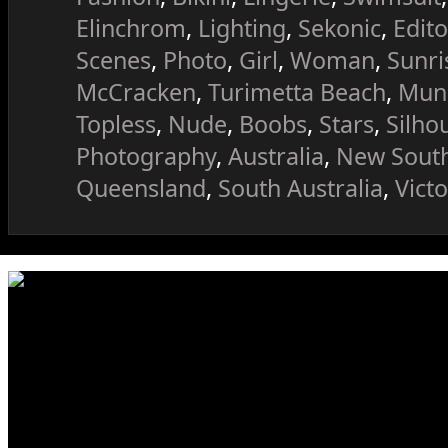
Elinchrom
,
Lighting
,
Sekonic
,
Edito
Scenes
,
Photo
,
Girl
,
Woman
,
Sunri
McCracken
,
Turimetta Beach
,
Mung
Topless
,
Nude
,
Boobs
,
Stars
,
Silho
Photography
,
Australia
,
New Sout
Queensland
,
South Australia
,
Victo