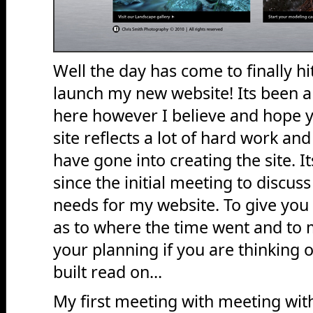
Well the day has come to finally h
launch my new website! Its been a
here however I believe and hope y
site reflects a lot of hard work an
have gone into creating the site. 
since the initial meeting to discus
needs for my website. To give you 
as to where the time went and to 
your planning if you are thinking 
built read on...
My first meeting with meeting wi