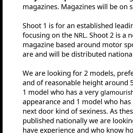
magazines. Magazines will be on sa
Shoot 1 is for an established lead
focusing on the
. Shoot 2 is a 
NRL
magazine based around motor spor
are and will be distributed nationa
We are looking for 2 models, pref
and of reasonable height around 5
1 model who has a very
glamouris
appearance and 1 model who has a
next door kind of sexiness. As thes
published nationally we are looki
have experience and who know how