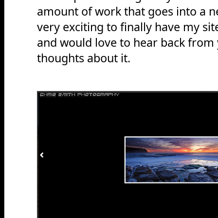
amount of work that goes into a n
very exciting to finally have my si
and would love to hear back from 
thoughts about it.