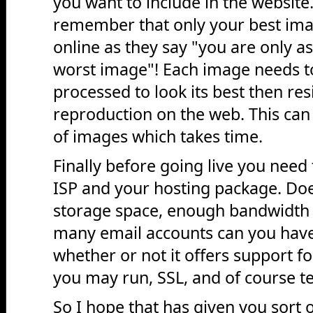
you want to include in the website
remember that only your best im
online as they say "you are only a
worst image"! Each image needs t
processed to look its best then res
reproduction on the web. This can
of images which takes time.
Finally before going live you need
ISP and your hosting package. Do
storage space, enough bandwidth 
many email accounts can you have,
whether or not it offers support f
you may run, SSL, and of course te
So I hope that has given you sort o