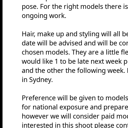
pose. For the right models there is
ongoing work.
Hair, make up and styling will all 
date will be advised and will be c
chosen models. They are a little f
would like 1 to be late next week 
and the other the following week. 
in Sydney.
Preference will be given to model
for national exposure and prepar
however we will consider paid mod
interested in this shoot please c