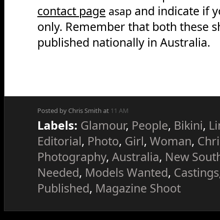
contact page
and indicate if 
asap
only. Remember that both these sh
published nationally in Australia.
Posted by Chris Smith at
11 AM
Labels:
Glamour
,
People
,
Bikini
,
Li
Editorial
,
Photo
,
Girl
,
Woman
,
Chri
Photography
,
Australia
,
New Sout
Needed
,
Models Wanted
,
Castings
Published
,
Magazine Shoot