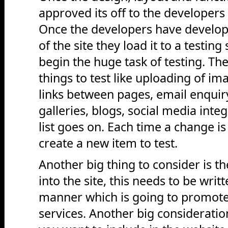
approved its off to the developers
Once the developers have develope
of the site they load it to a testin
begin the huge task of testing. Th
things to test like uploading of ima
links between pages, email enquir
galleries, blogs, social media inte
list goes on. Each time a change i
create a new item to test.
Another big thing to consider is th
into the site, this needs to be writ
manner which is going to promote
services. Another big consideratio