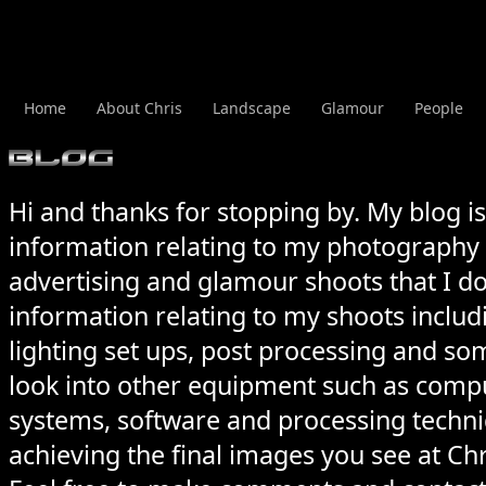
Home
About Chris
Landscape
Glamour
People
Hi and thanks for stopping by. My blog i
information relating to my photography
advertising and
glamour
shoots that I do
information relating to my shoots includ
lighting set ups, post processing and som
look into other equipment such as comp
systems, software and processing techniq
achieving the final images you see at Ch