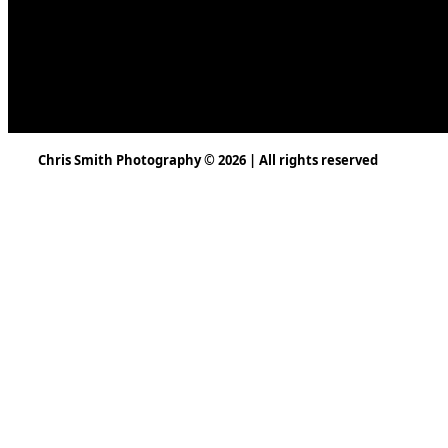
Chris Smith Photography © 2026 | All rights reserved