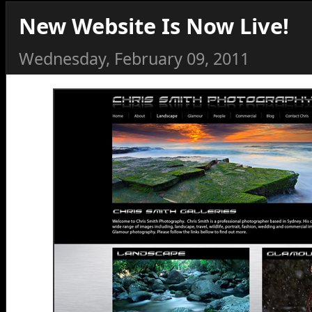
New Website Is Now Live!
Wednesday, February 09, 2011