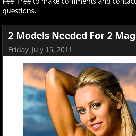
Feel free to make comments and contact
questions.
2 Models Needed For 2 Mag
Friday, July 15, 2011