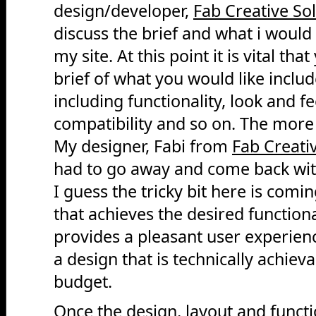
design/developer,
Fab Creative So
discuss the brief and what i would 
my site. At this point it is vital th
brief of what you would like includ
including functionality, look and f
compatibility and so on. The more 
My designer, Fabi from
Fab Creati
had to go away and come back wit
I guess the tricky bit here is comi
that achieves the desired functional
provides a pleasant user experien
a design that is technically achieva
budget.
Once the design, layout and funct