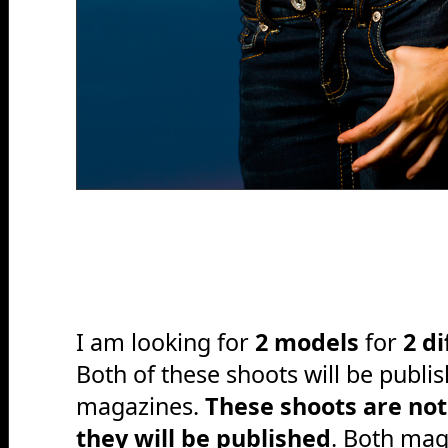
I am looking for
2 models
for
2 d
Both of these shoots will be publis
magazines.
These shoots are not
they will be published
. Both mag